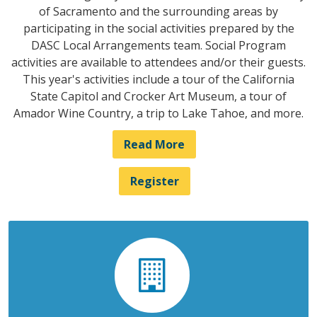
of Sacramento and the surrounding areas by
participating in the social activities prepared by the
DASC Local Arrangements team. Social Program
activities are available to attendees and/or their guests.
This year's activities include a tour of the California
State Capitol and Crocker Art Museum, a tour of
Amador Wine Country, a trip to Lake Tahoe, and more.
Read More
Register