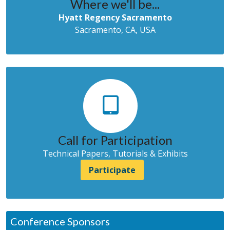
Where we'll be...
Hyatt Regency Sacramento
Sacramento, CA, USA
Call for Participation
Technical Papers, Tutorials & Exhibits
Participate
Conference Sponsors