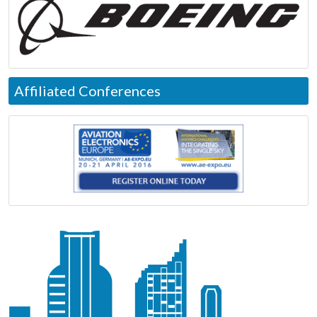
Affiliated Conferences