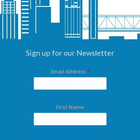
Sign up for our Newsletter
Email Address
*
First Name