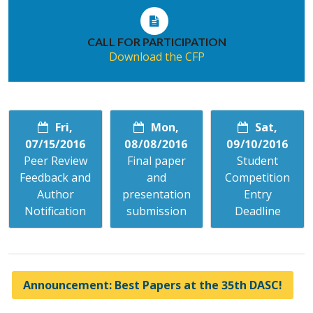
CALL FOR PARTICIPATION
Download the CFP
Fri,
Mon,
Sat,
07/15/2016
08/08/2016
09/10/2016
Peer Review
Final paper
Student
Feedback and
and
Competition
Author
presentation
Entry
Notification
submission
Deadline
Announcement: Best Papers at the 35th DASC!