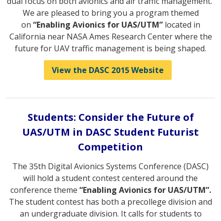
dual focus on both avionics and air traffic management.
We are pleased to bring you a program themed
on
“Enabling Avionics for UAS/UTM”
located in
California near NASA Ames Research Center where the
future for UAV traffic management is being shaped.
View the DASC 2015 Website
Students: Consider the Future of
UAS/UTM in DASC Student Futurist
Competition
The 35th Digital Avionics Systems Conference (DASC)
will hold a student contest centered around the
conference theme
“Enabling Avionics for UAS/UTM”.
The student contest has both a precollege division and
an undergraduate division. It calls for students to