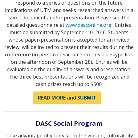
respond to a series of questions on the future
implications of UTM and seeks researched answers in a
short document and/or presentation. Please see the
detailed questionnaire at
www.dasconline.org
. Entries
must be submitted by September 10, 2016. Students
whose paper/presentation is accepted for an invited
review, will be invited to present their results during the
conference (in person in Sacramento or via a Skype link
on the afternoon of September 28). Entries will be
evaluated on the quality of answers and presentation.
The three best presentations will be recognized and
cash prizes reach up to $500.
READ MORE and SUBMIT
DASC Social Program
Take advantage of your visit to the vibrant, cultural city