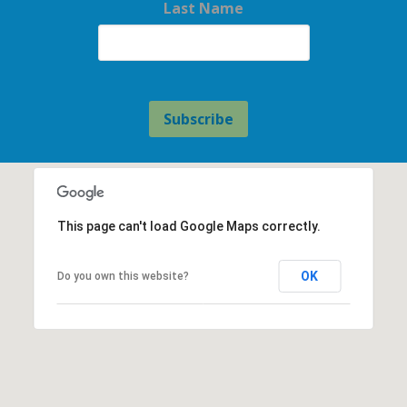
Last Name
This page can't load Google Maps correctly.
OK
Do you own this website?