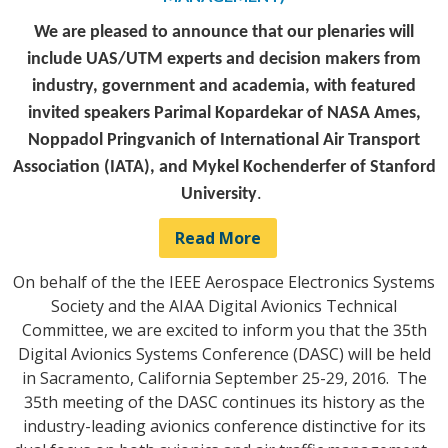
We are pleased to announce that our plenaries will
include UAS/UTM experts and decision makers from
industry, government and academia, with featured
invited speakers Parimal Kopardekar of NASA Ames,
Noppadol Pringvanich of International Air Transport
Association (IATA), and Mykel Kochenderfer of Stanford
University
.
Read More
On behalf of the the IEEE Aerospace Electronics Systems
Society and the AIAA Digital Avionics Technical
Committee, we are excited to inform you that the 35th
Digital Avionics Systems Conference (DASC) will be held
in Sacramento, California September 25-29, 2016. The
35th meeting of the DASC continues its history as the
industry-leading avionics conference distinctive for its