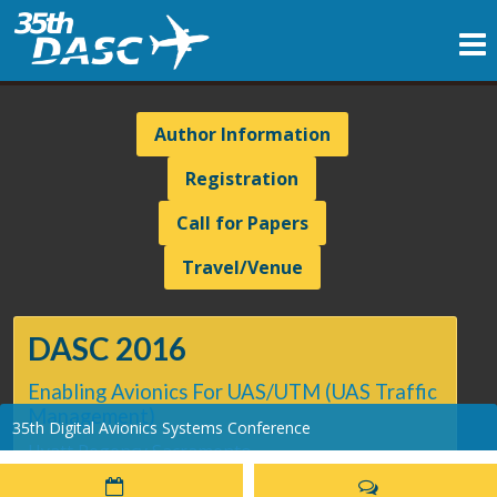
Author Information
Registration
Call for Papers
Travel/Venue
DASC 2016
Enabling Avionics For UAS/UTM (UAS Traffic
Management)
35th Digital Avionics Systems Conference
Hyatt Regency Sacramento
Sacramento, CA - September 25-29, 2016