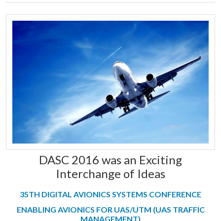
DASC 2016 was an Exciting
Interchange of Ideas
35TH DIGITAL AVIONICS SYSTEMS CONFERENCE
ENABLING AVIONICS FOR UAS/UTM (UAS TRAFFIC
MANAGEMENT)